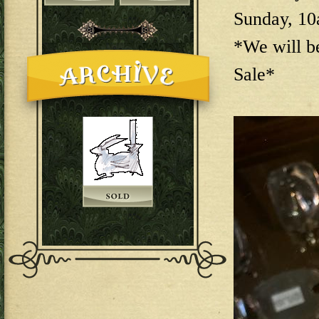
Sunday, 1
*We will b
Sale*
144E6EAB-F73