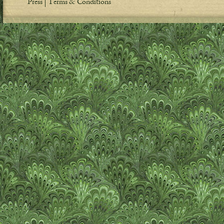
Press
Terms & Conditions