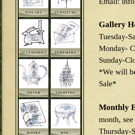
Email: inf
Gallery H
Tuesday-S
Monday- C
Sunday-Cl
*We will b
Sale*
Monthly E
month, see
Thursday-