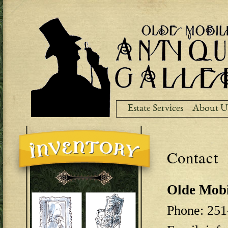
Ski
ma
co
Estate Services
About U
Contact
Olde Mobi
Phone: 251