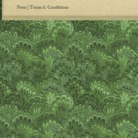
Press
Terms & Conditions