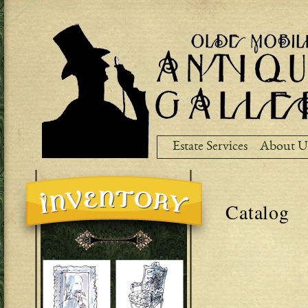
Ski
ma
co
Estate Services
About U
Catalog