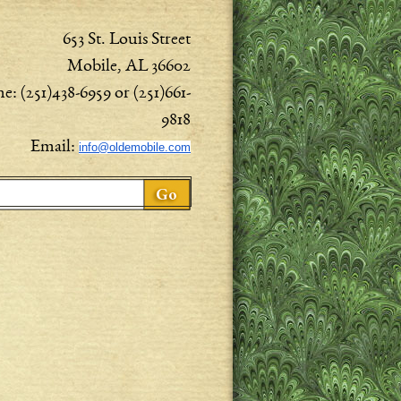
653 St. Louis Street
Mobile, AL 36602
e: (251)438-6959 or (251)661-
9818
Email:
info@oldemobile.com
ch form