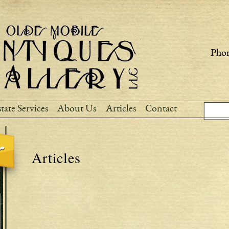
Skip to
main
content
Phon
Sear
Search
tate Services
About Us
Articles
Contact
Articles