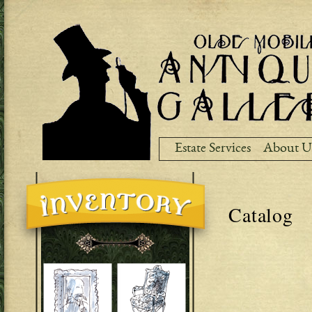
Ski
ma
co
Estate Services
About U
Catalog