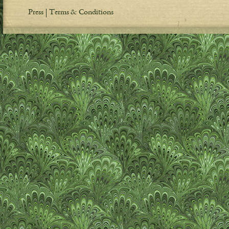
Press
Terms & Conditions