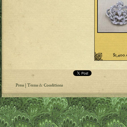
$1,400
Press
Terms & Conditions