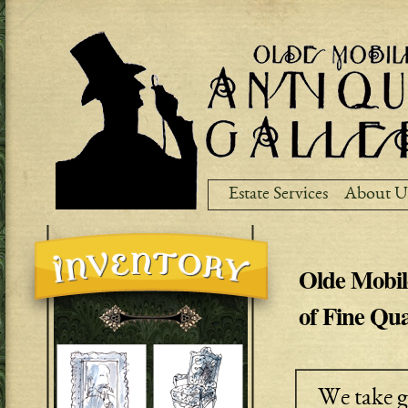
Ski
ma
co
Estate Services
About U
Olde Mobil
of Fine Qua
We take g