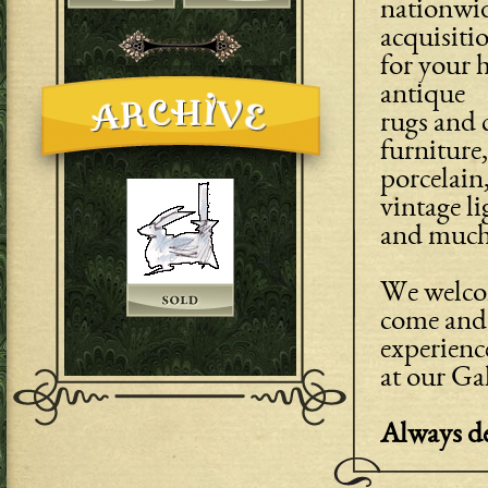
nationwid
acquisiti
for your h
antique
rugs and c
furniture,
porcelain,
vintage li
and much
We welcom
come and 
experienc
at our Ga
Always de