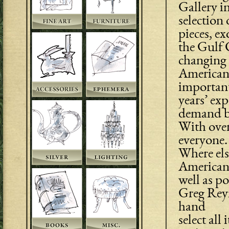
Gallery in
selection 
pieces, ex
the Gulf C
changing 
American 
important
years’ ex
demand bo
With over
everyone.
Where els
American 
well as p
Greg Reyn
hand
select all