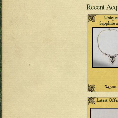
Recent Acqu
Unique
Sapphire 
Diamon
Necklac
$4,500
Latest Offe