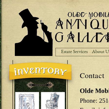
Ski
ma
co
Estate Services
About U
Contact
Olde Mobi
Phone: 251