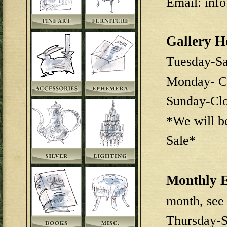
Email: inf
Gallery H
Tuesday-S
Monday- C
Sunday-Cl
*We will b
Sale*
Monthly E
month, see
Thursday-