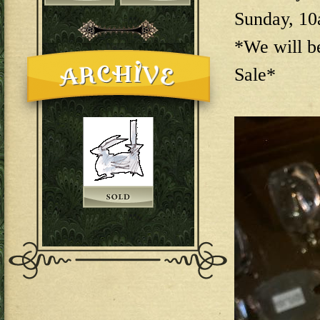
Sunday, 1
*We will b
Sale*
144E6EAB-F73