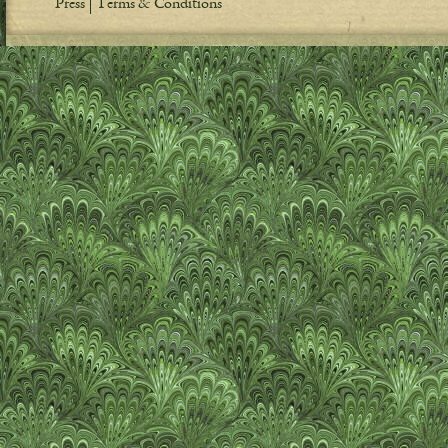
Press
Terms & Conditions