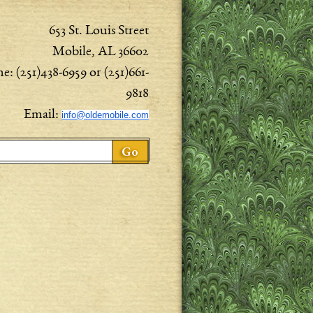
653 St. Louis Street
Mobile, AL 36602
e: (251)438-6959 or (251)661-
9818
Email:
info@oldemobile.com
ch form