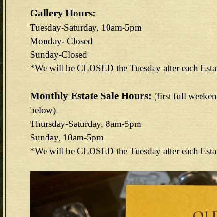
Gallery Hours:
Tuesday-Saturday, 10am-5pm
Monday- Closed
Sunday-Closed
*We will be CLOSED the Tuesday after each Esta
Monthly Estate Sale Hours:
(first full weeke
below)
Thursday-Saturday, 8am-5pm
Sunday, 10am-5pm
*We will be CLOSED the Tuesday after each Esta
144E6EAB-F73D-4FA3-9298-B8F1B7CEF488.jpeg