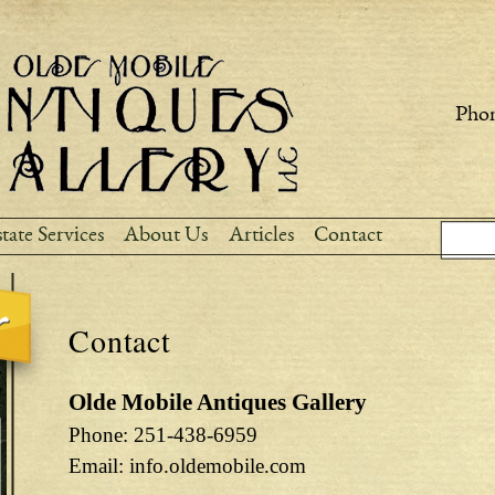
Skip to
main
content
Phon
Sear
Search
tate Services
About Us
Articles
Contact
Contact
Olde Mobile Antiques Gallery
Phone: 251-438-6959
Email: info.oldemobile.com