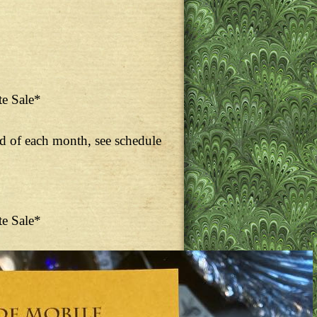
te Sale*
nd of each month, see schedule
te Sale*