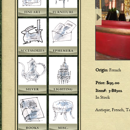
Origin:
French
Price:
$195.00
Item#:
3-B8302
In Stock
Antique, French, To