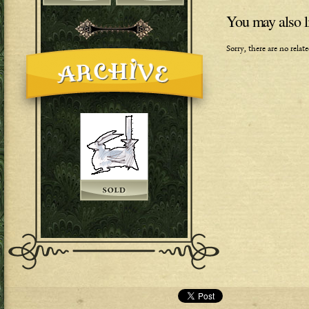
You may also l
Sorry, there are no rela