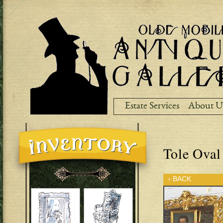
Ski
ma
co
Estate Services
About U
Tole Oval
‹ BACK