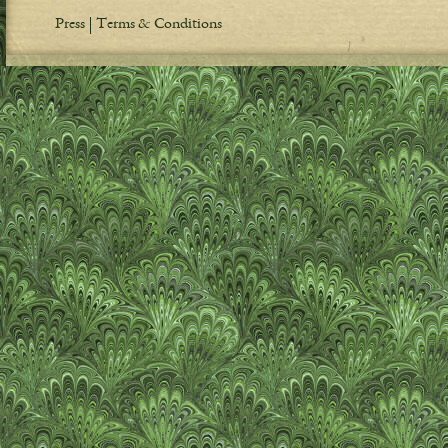
Press
Terms & Conditions