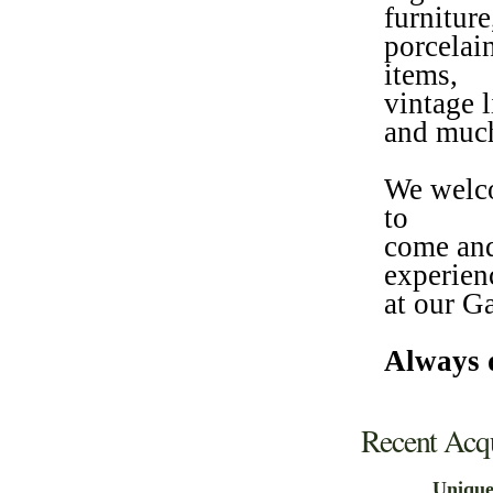
furniture
porcelain
items,
vintage l
and muc
We welco
to
come and
experien
at our G
Always d
Recent Acqu
Uniqu