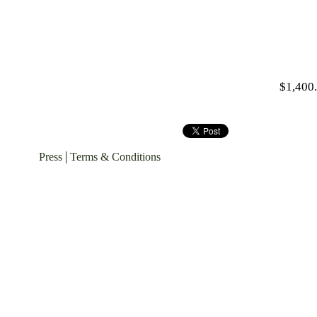
$1,400
Press
Terms & Conditions