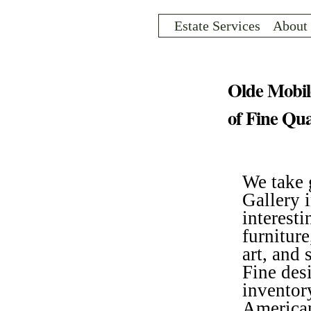
Sk
ma
Estate Services
About
co
INVENTORY
Olde Mobil
of Fine Qua
We take 
Gallery i
interesti
furniture
art, and 
ARCHIVE
Fine des
inventor
American