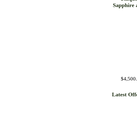
Sapphire 
Diamon
Necklac
$4,500
Latest Off