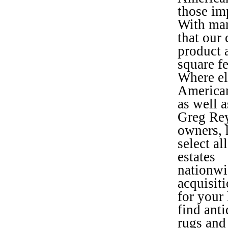
those im
With man
that our
product 
square f
Where el
American
as well 
Greg Rey
owners, 
select al
estates
nationwi
acquisit
for your 
find ant
rugs and 