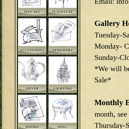
Email: inf
Gallery H
Tuesday-S
Monday- C
Sunday-Cl
*We will b
Sale*
Monthly E
month, see
Thursday-