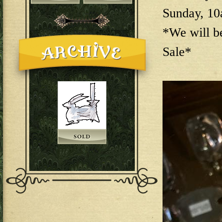
Sunday, 1
*We will b
Sale*
144E6EAB-F73