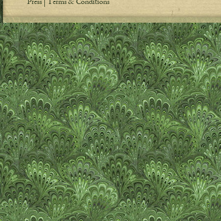
Press
Terms & Conditions