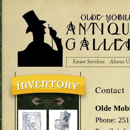
Ski
ma
co
Estate Services
About U
Contact
Olde Mobi
Phone: 251