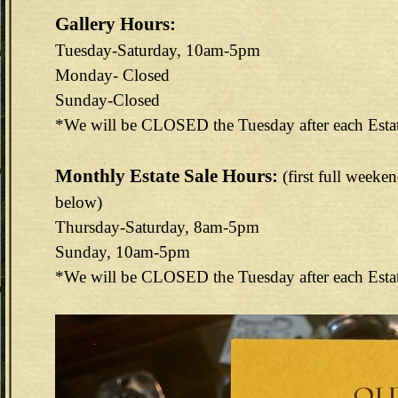
Gallery Hours:
Tuesday-Saturday, 10am-5pm
Monday- Closed
Sunday-Closed
*We will be CLOSED the Tuesday after each Esta
Monthly Estate Sale Hours:
(first full weeke
below)
Thursday-Saturday, 8am-5pm
Sunday, 10am-5pm
*We will be CLOSED the Tuesday after each Esta
144E6EAB-F73D-4FA3-9298-B8F1B7CEF488.jpeg