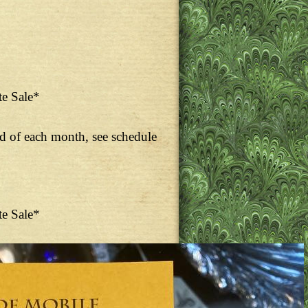
te Sale*
nd of each month, see schedule
te Sale*