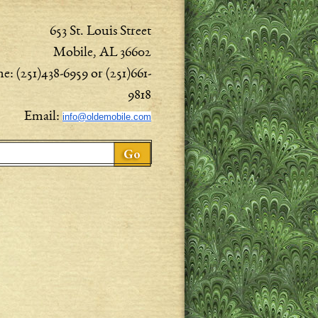
653 St. Louis Street
Mobile, AL 36602
e: (251)438-6959 or (251)661-
9818
Email:
info@oldemobile.com
ch form