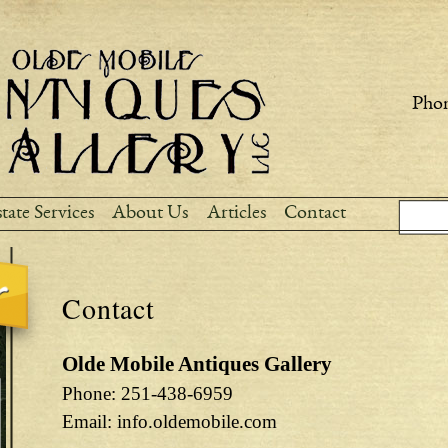
Skip to
main
content
Phon
Sear
Search
tate Services
About Us
Articles
Contact
Contact
Olde Mobile Antiques Gallery
Phone: 251-438-6959
Email: info.oldemobile.com